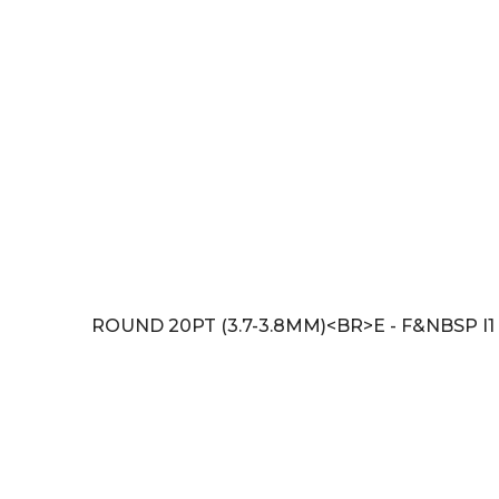
ROUND 20PT (3.7-3.8MM)<BR>E - F&NBSP I1