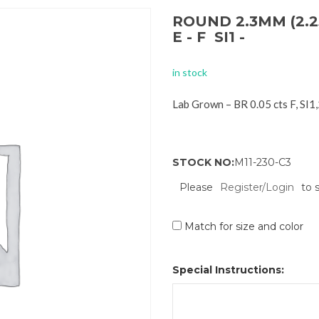
ROUND 2.3MM (2.2
E - F SI1 -
in stock
Lab Grown – BR 0.05 cts F, SI
STOCK NO:
M11-230-C3
Please
Register/Login
to 
Match for size and color
Special Instructions: