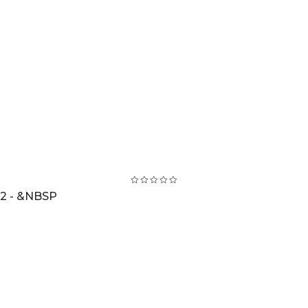
2 - &NBSP