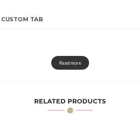
CUSTOM TAB
Read more
RELATED PRODUCTS