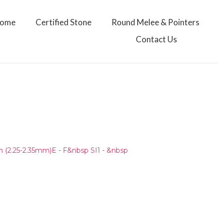
ome
Certified Stone
Round Melee & Pointers
Contact Us
)
(2.25-2.35mm)E - F&nbsp SI1 - &nbsp