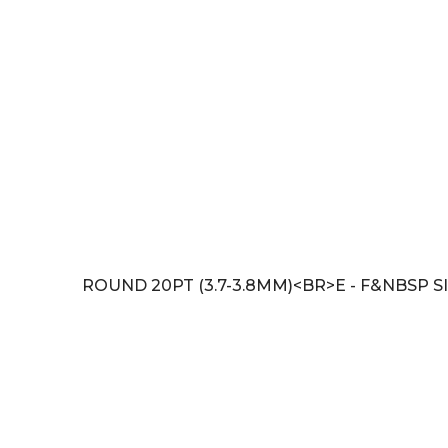
ROUND 20PT (3.7-3.8MM)<BR>E - F&NBSP SI