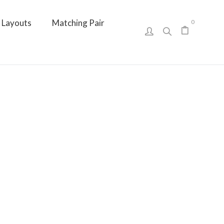
Layouts
Matching Pair
0