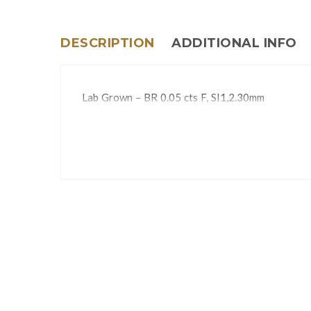
DESCRIPTION
ADDITIONAL INFO
Lab Grown – BR 0.05 cts F, SI1,2.30mm