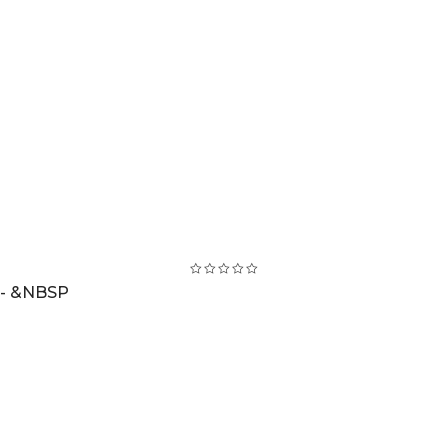
 - &NBSP