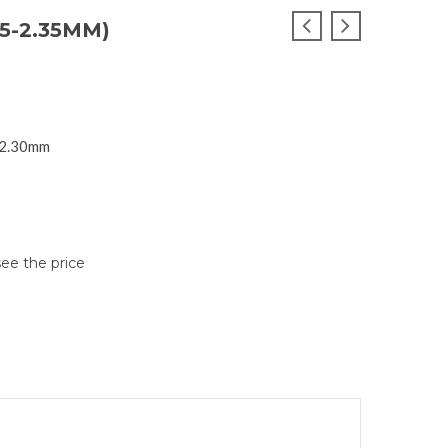
5-2.35MM)
1,2.30mm
see the price