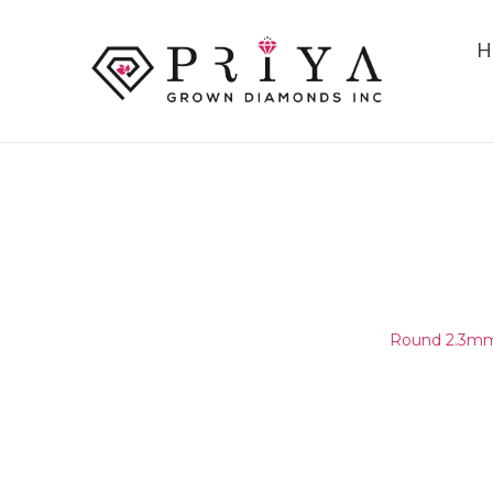
H
ROUND 2.3MM (2.25-2.35MM
E - F SI1 -
Home
/
Round Melee & Pointers
/
Round 2.3mm 