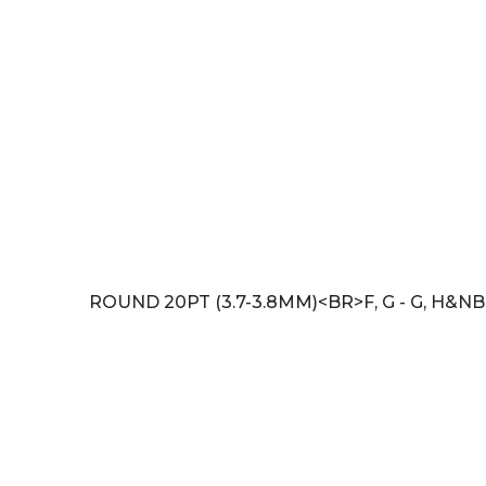
ROUND 20PT (3.7-3.8MM)<BR>F, G - G, H&NB