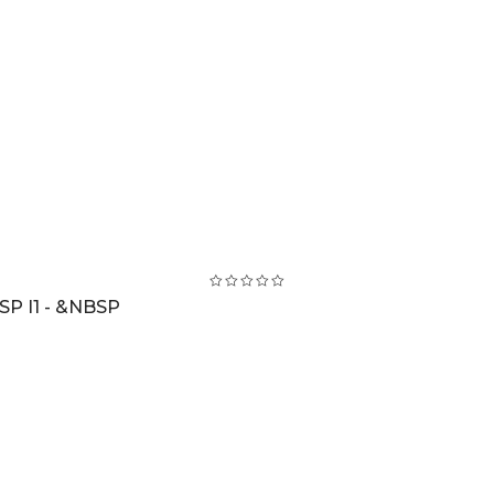
SP I1 - &NBSP