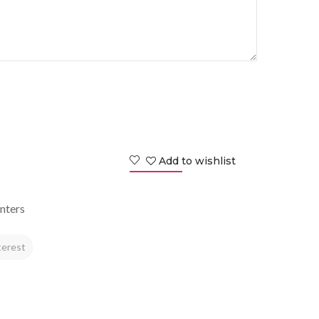
Add to wishlist
nters
terest