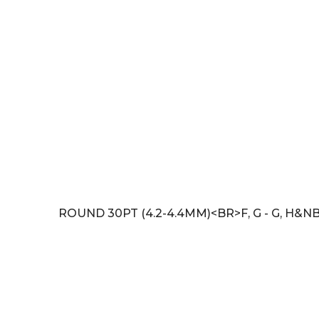
ROUND 30PT (4.2-4.4MM)<BR>F, G - G, H&N