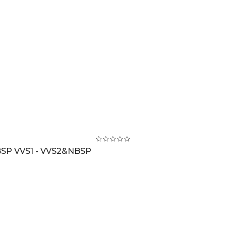
BSP VVS1 - VVS2&NBSP