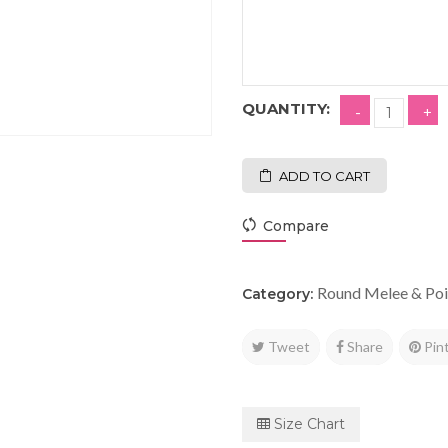
QUANTITY:
ADD TO CART
Compare
Round Melee & Poi
Category:
Tweet
Share
Pin
Size Chart