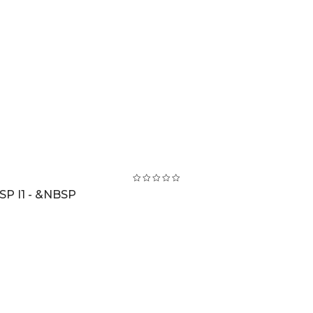
SP I1 - &NBSP