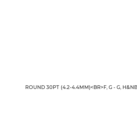
ROUND 30PT (4.2-4.4MM)<BR>F, G - G, H&NB