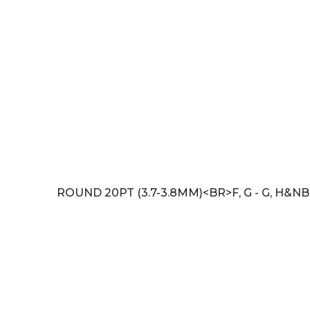
ROUND 20PT (3.7-3.8MM)<BR>F, G - G, H&NB