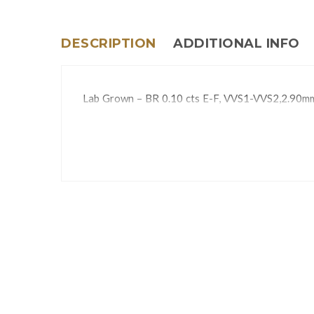
DESCRIPTION
ADDITIONAL INFO
Lab Grown – BR 0.10 cts E-F, VVS1-VVS2,2.90m