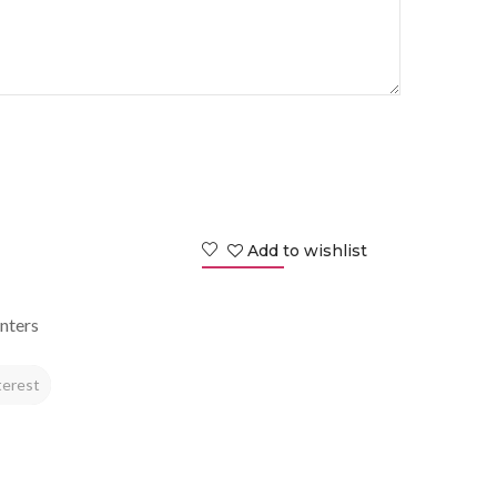
Add to wishlist
nters
terest