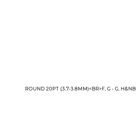
ROUND 20PT (3.7-3.8MM)<BR>F, G - G, H&NB