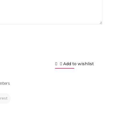
Add to wishlist
nters
rest