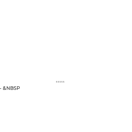
 - &NBSP