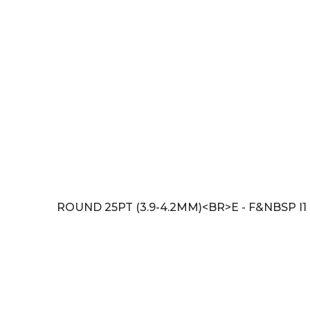
ROUND 25PT (3.9-4.2MM)<BR>E - F&NBSP I1