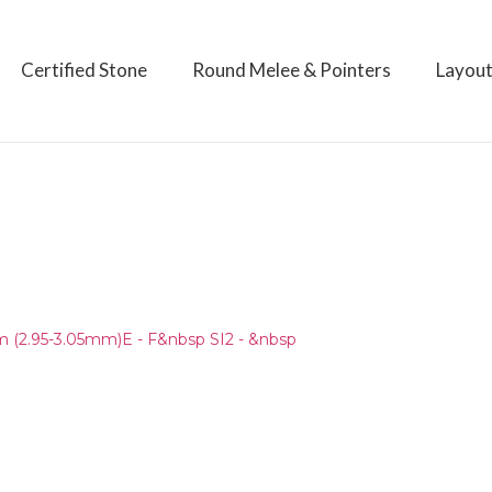
Certified Stone
Round Melee & Pointers
Layou
)
(2.95-3.05mm)E - F&nbsp SI2 - &nbsp