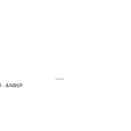
1 - &NBSP