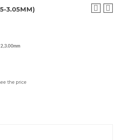
5-3.05MM)
SI2,3.00mm
see the price