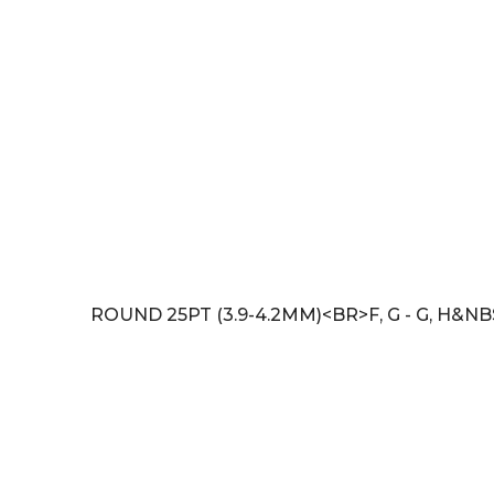
ROUND 25PT (3.9-4.2MM)<BR>F, G - G, H&N