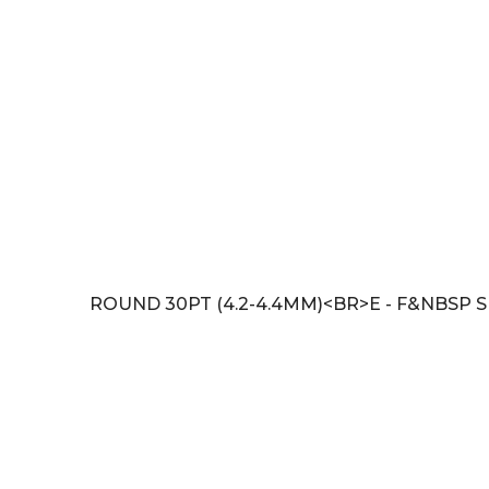
ROUND 30PT (4.2-4.4MM)<BR>E - F&NBSP SI