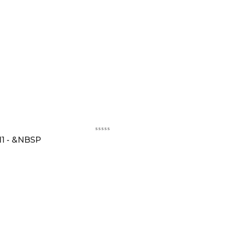
1 - &NBSP