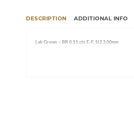
DESCRIPTION
ADDITIONAL INFO
Lab Grown – BR 0.11 cts E-F, SI2,3.00mm