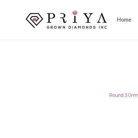
Home
ROUND 3.0MM (2.95-3.05MM
E - F SI2 -
Home
/
Round Melee & Pointers
/
Round 3.0mm 