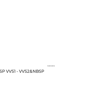
BSP VVS1 - VVS2&NBSP