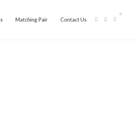
0
ts
Matching Pair
Contact Us