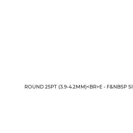
ROUND 25PT (3.9-4.2MM)<BR>E - F&NBSP SI