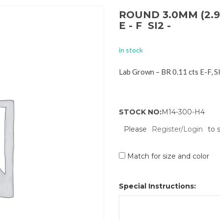
ROUND 3.0MM (2.9
E - F SI2 -
in stock
Lab Grown – BR 0.11 cts E-F, 
STOCK NO:
M14-300-H4
Please
Register/Login
to 
Match for size and color
Special Instructions: