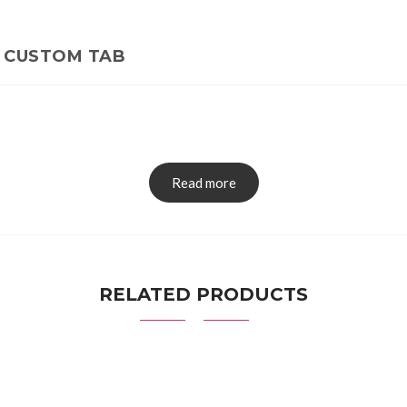
CUSTOM TAB
Read more
RELATED PRODUCTS