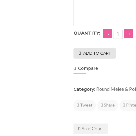
QUANTITY:
ADD TO CART
Compare
Round Melee & Poi
Category:
Tweet
Share
Pinte
Size Chart