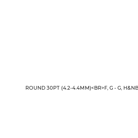
ROUND 30PT (4.2-4.4MM)<BR>F, G - G, H&NB