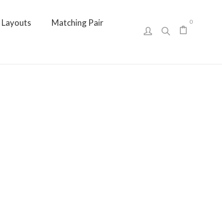
Layouts
Matching Pair
0