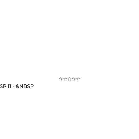
SP I1 - &NBSP