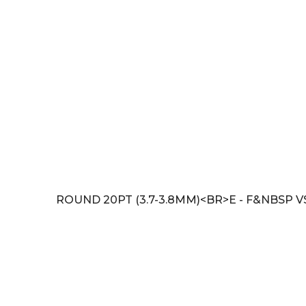
ROUND 20PT (3.7-3.8MM)<BR>E - F&NBSP V