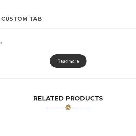
CUSTOM TAB
m
Read more
RELATED PRODUCTS