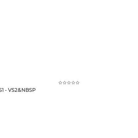
S1 - VS2&NBSP