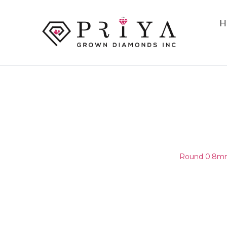
H
ROUND 0.8MM(0.75-0.85MM
E - F VS1 - VS2
Home
/
Round Melee & Pointers
/
Round 0.8mm