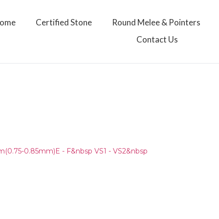
ome
Certified Stone
Round Melee & Pointers
Contact Us
)
(0.75-0.85mm)E - F&nbsp VS1 - VS2&nbsp