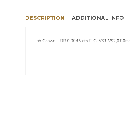
DESCRIPTION
ADDITIONAL INFO
Lab Grown – BR 0.0045 cts F-G, VS1-VS2,0.80m