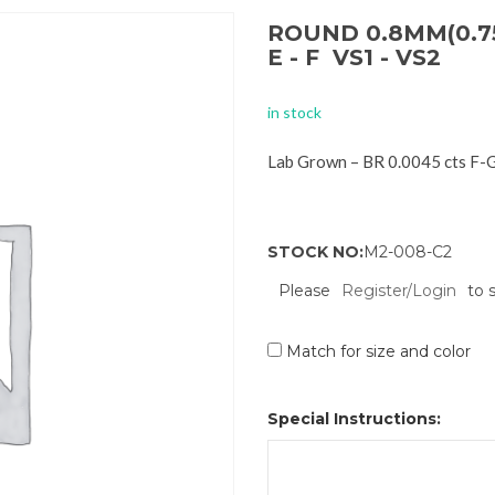
ROUND 0.8MM(0.7
E - F VS1 - VS2
in stock
Lab Grown – BR 0.0045 cts F-
STOCK NO:
M2-008-C2
Please
Register/Login
to 
Match for size and color
Special Instructions: