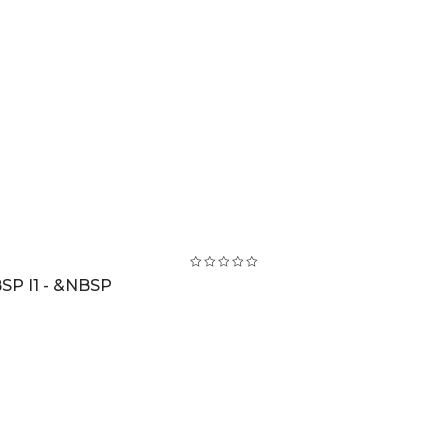
SP I1 - &NBSP