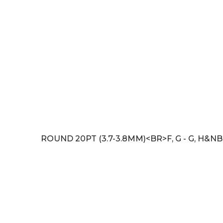
ROUND 20PT (3.7-3.8MM)<BR>F, G - G, H&NB