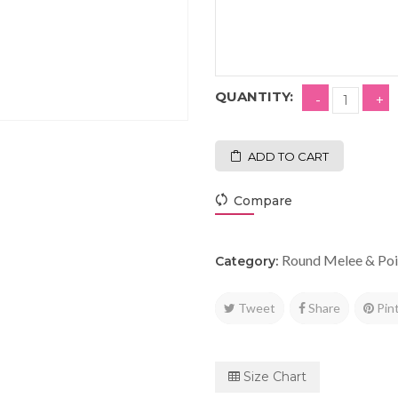
QUANTITY:
ADD TO CART
Compare
Round Melee & Poi
Category:
Tweet
Share
Pin
Size Chart