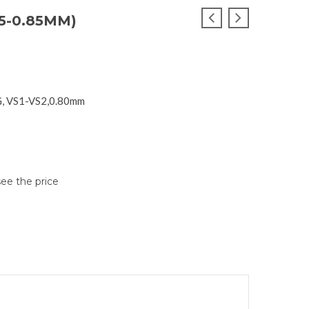
5-0.85MM)
G, VS1-VS2,0.80mm
see the price