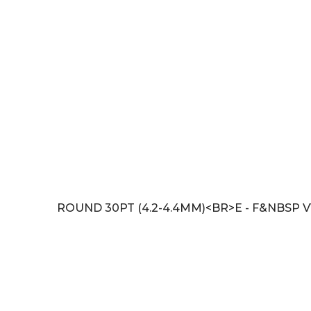
ROUND 30PT (4.2-4.4MM)<BR>E - F&NBSP V