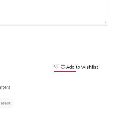
Add to wishlist
nters
terest