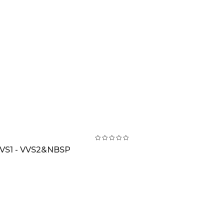
VS1 - VVS2&NBSP