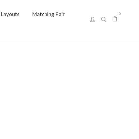
Layouts
Matching Pair
0