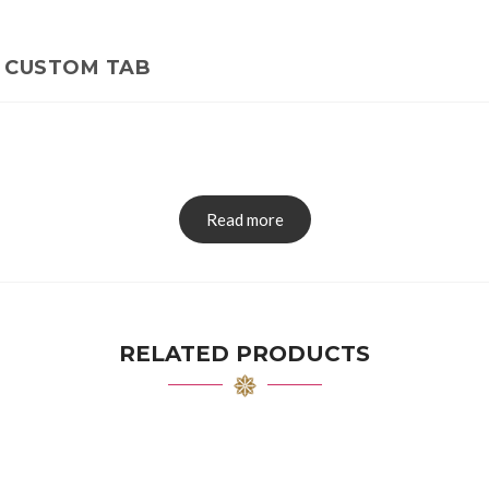
CUSTOM TAB
Read more
RELATED PRODUCTS