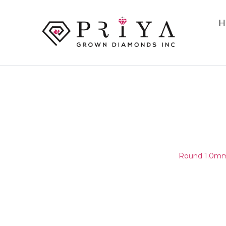
H
ROUND 1.0MM (0.95-1.05MM
F - G SI2 -
Home
/
Round Melee & Pointers
/
Round 1.0mm 