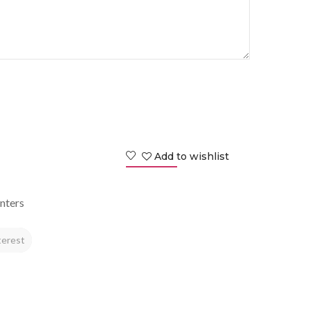
Add to wishlist
nters
terest