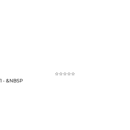
1 - &NBSP