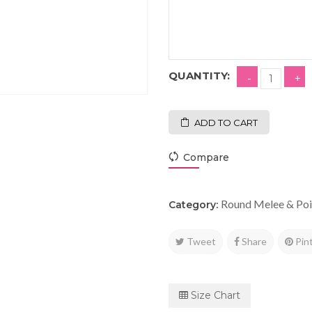
QUANTITY:
ADD TO CART
Compare
Round Melee & Poi
Category:
Tweet
Share
Pin
Size Chart