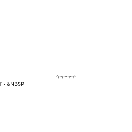
1 - &NBSP