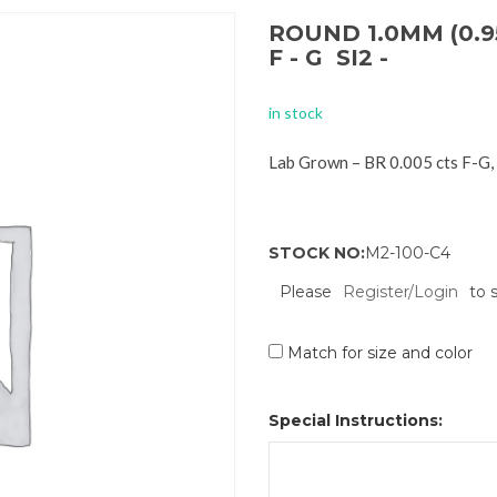
ROUND 1.0MM (0.9
F - G SI2 -
in stock
Lab Grown – BR 0.005 cts F-G,
STOCK NO:
M2-100-C4
Please
Register/Login
to 
Match for size and color
Special Instructions: