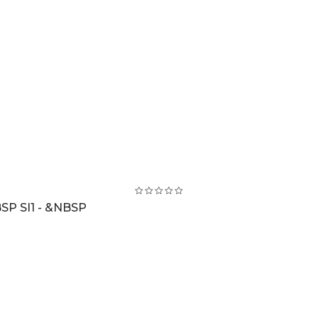
SP SI1 - &NBSP