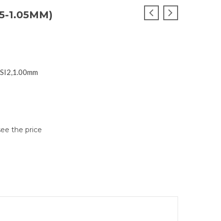
5-1.05MM)
 SI2,1.00mm
see the price