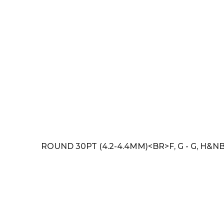
ROUND 30PT (4.2-4.4MM)<BR>F, G - G, H&NB