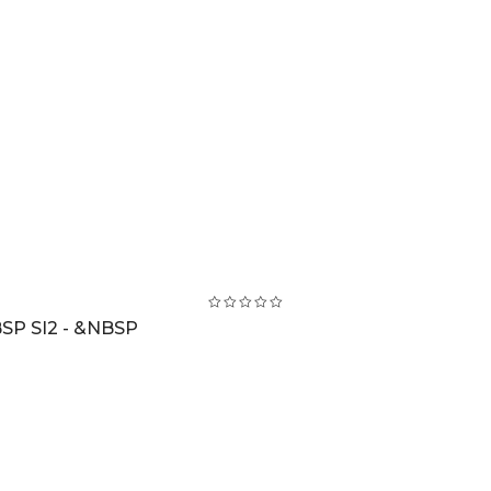
SP SI2 - &NBSP