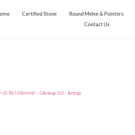
ome
Certified Stone
Round Melee & Pointers
Contact Us
)
(0.95-1.05mm)F - G&nbsp SI2 - &nbsp