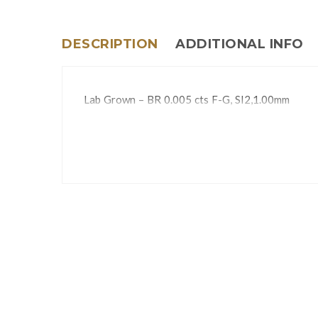
DESCRIPTION
ADDITIONAL INFO
Lab Grown – BR 0.005 cts F-G, SI2,1.00mm