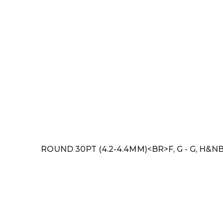
ROUND 30PT (4.2-4.4MM)<BR>F, G - G, H&NB