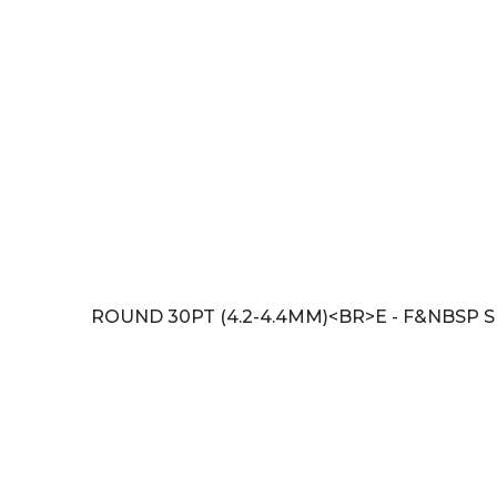
ROUND 30PT (4.2-4.4MM)<BR>E - F&NBSP SI