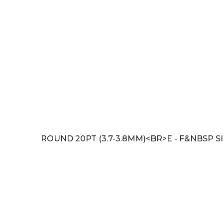
ROUND 20PT (3.7-3.8MM)<BR>E - F&NBSP SI