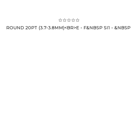
ROUND 20PT (3.7-3.8MM)<BR>E - F&NBSP SI1 - &NBSP