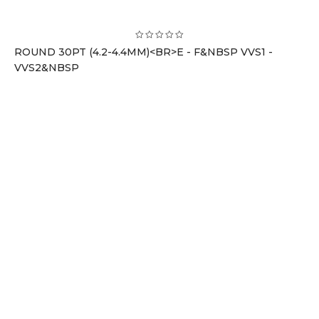
ROUND 30PT (4.2-4.4MM)<BR>E - F&NBSP VVS1 -
VVS2&NBSP