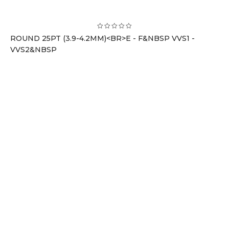
ROUND 25PT (3.9-4.2MM)<BR>E - F&NBSP VVS1 -
VVS2&NBSP