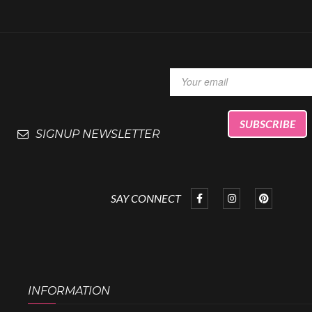
SIGNUP NEWSLETTER
SAY CONNECT
INFORMATION