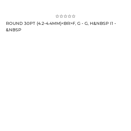
ROUND 30PT (4.2-4.4MM)<BR>F, G - G, H&NBSP I1 -
&NBSP