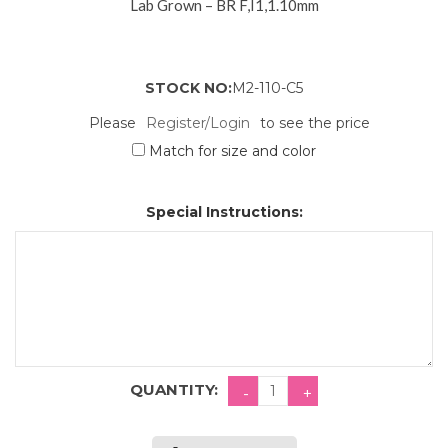
Lab Grown – BR F,I1,1.10mm
STOCK NO:
M2-110-C5
Please
Register/Login
to see the price
Match for size and color
Special Instructions:
QUANTITY: