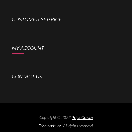
CUSTOMER SERVICE
MY ACCOUNT
CONTACT US
Copyright © 2023
Priya Grown
Diamonds Inc
. All rights reserved.