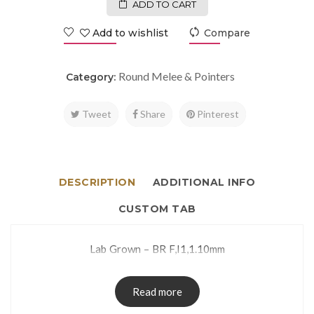
ADD TO CART
Add to wishlist
Compare
Round Melee & Pointers
Category:
Tweet
Share
Pinterest
DESCRIPTION
ADDITIONAL INFO
CUSTOM TAB
Lab Grown – BR F,I1,1.10mm
Read more