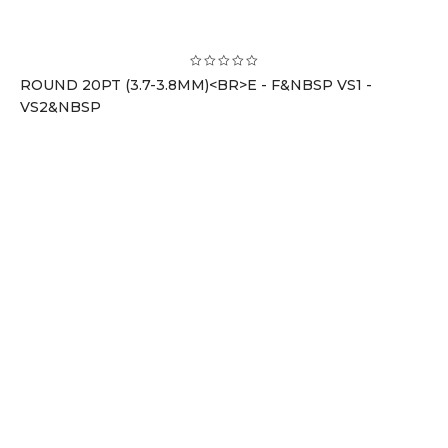
ROUND 20PT (3.7-3.8MM)<BR>E - F&NBSP VS1 -
VS2&NBSP