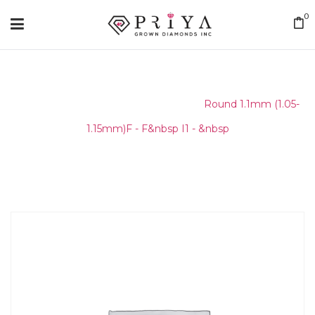
0
Home
/
Round Melee & Pointers
/
Round 1.1mm (1.05-
1.15mm)F - F&nbsp I1 - &nbsp