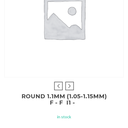
ROUND 1.1MM (1.05-1.15MM)
F - F I1 -
in stock