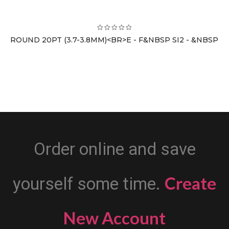
ROUND 20PT (3.7-3.8MM)<BR>E - F&NBSP SI2 - &NBSP
Order online and save
Create
yourself some time.
New Account