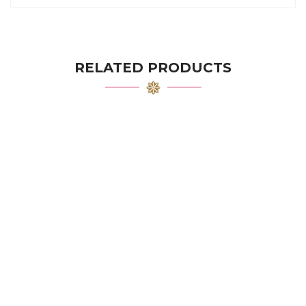
RELATED PRODUCTS