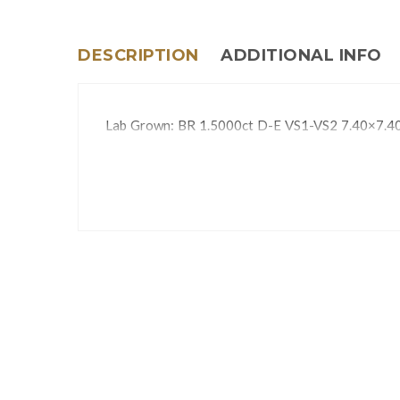
DESCRIPTION
ADDITIONAL INFO
Lab Grown: BR 1.5000ct D-E VS1-VS2 7.40×7.4