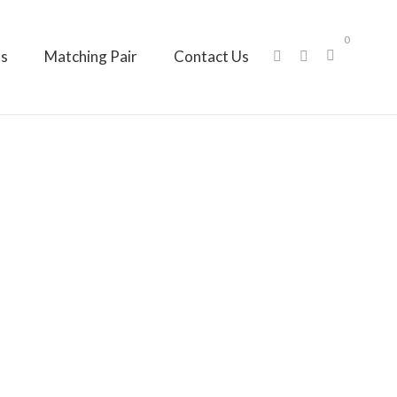
0
ts
Matching Pair
Contact Us