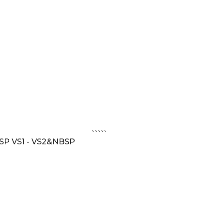
SP VS1 - VS2&NBSP