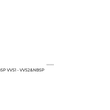
BSP VVS1 - VVS2&NBSP