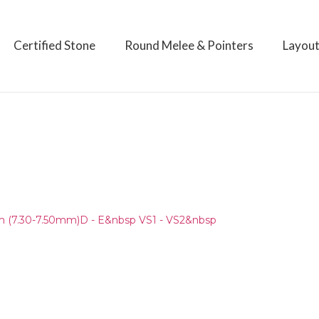
Certified Stone
Round Melee & Pointers
Layou
)
 (7.30-7.50mm)D - E&nbsp VS1 - VS2&nbsp