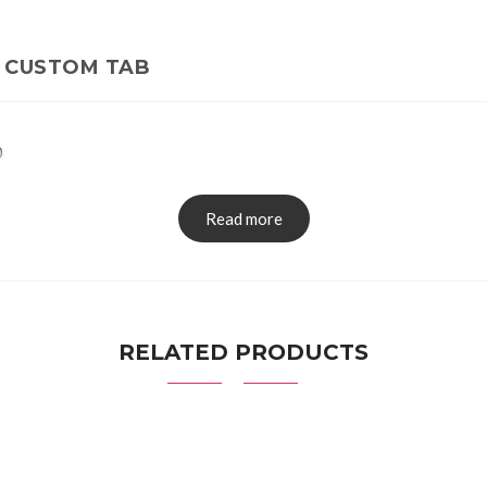
CUSTOM TAB
0
Read more
RELATED PRODUCTS