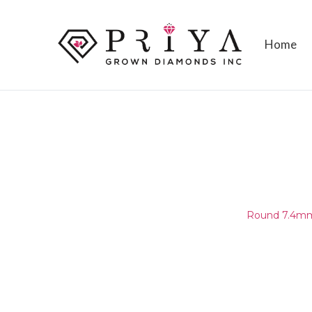
Home
ROUND 7.4MM (7.30-7.50MM
D - E VS1 - VS2
Home
/
Round Melee & Pointers
/
Round 7.4mm