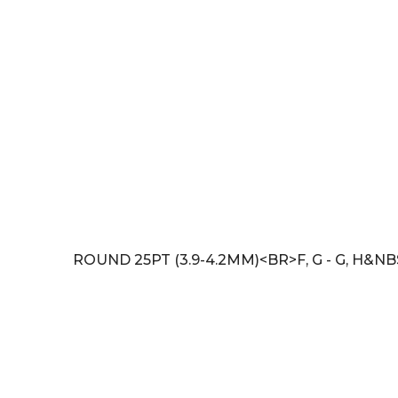
ROUND 25PT (3.9-4.2MM)<BR>F, G - G, H&NB