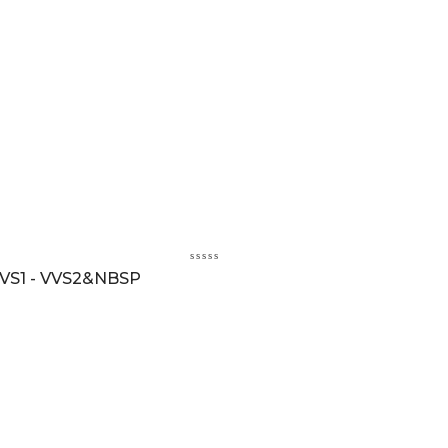
VS1 - VVS2&NBSP