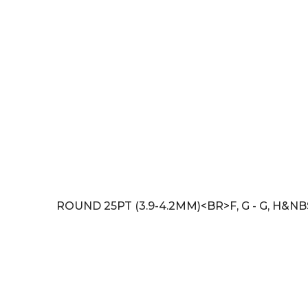
ROUND 25PT (3.9-4.2MM)<BR>F, G - G, H&N