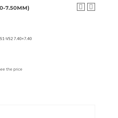
0-7.50MM)
VS1-VS2 7.40×7.40
see the price