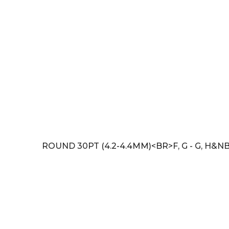
ROUND 30PT (4.2-4.4MM)<BR>F, G - G, H&N