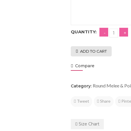
QUANTITY:
ADD TO CART
Compare
Round Melee & Poi
Category:
Tweet
Share
Pinte
Size Chart