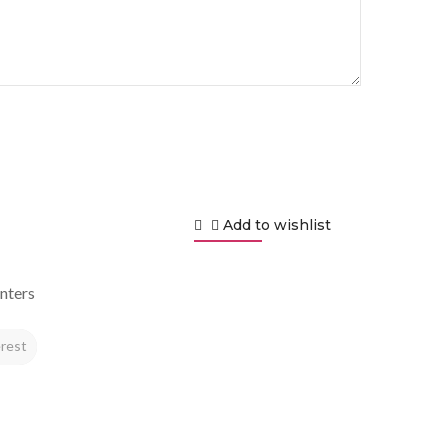
Add to wishlist
nters
rest