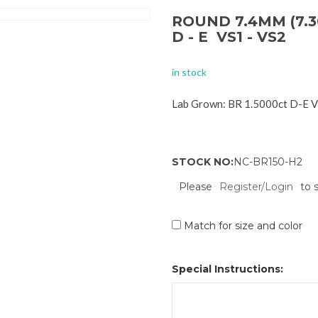
ROUND 7.4MM (7.3
D - E VS1 - VS2
in stock
Lab Grown: BR 1.5000ct D-E 
STOCK NO:
NC-BR150-H2
Please
Register/Login
to 
Match for size and color
Special Instructions: