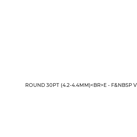
ROUND 30PT (4.2-4.4MM)<BR>E - F&NBSP V