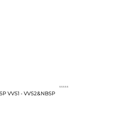
BSP VVS1 - VVS2&NBSP