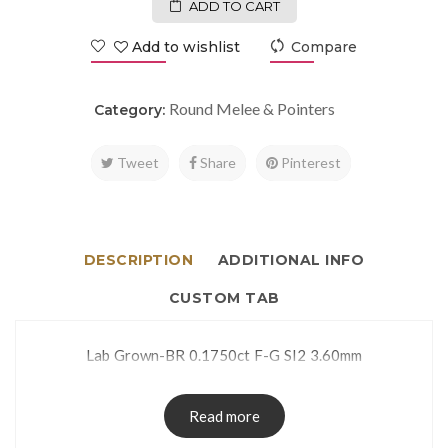
ADD TO CART
Add to wishlist
Compare
Round Melee & Pointers
Category:
Tweet
Share
Pinterest
DESCRIPTION
ADDITIONAL INFO
CUSTOM TAB
Lab Grown-BR 0.1750ct F-G SI2 3.60mm
Read more