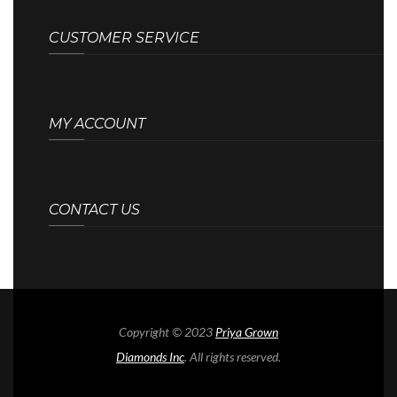
CUSTOMER SERVICE
MY ACCOUNT
CONTACT US
Copyright © 2023
Priya Grown
Diamonds Inc
. All rights reserved.