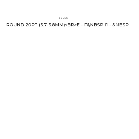
ROUND 20PT (3.7-3.8MM)<BR>E - F&NBSP I1 - &NBSP