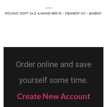
ROUND 30PT (4.2-4.4MM)<BR>E - F&NBSP SI1 - &NBSP
Order online and save
yourself some time.
Create New Account