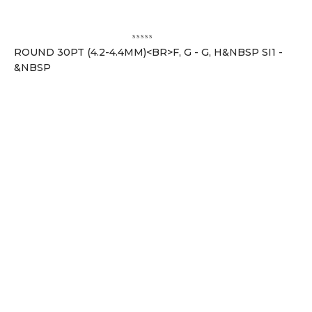
ROUND 30PT (4.2-4.4MM)<BR>F, G - G, H&NBSP SI1 -
&NBSP