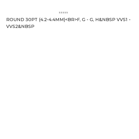
ROUND 30PT (4.2-4.4MM)<BR>F, G - G, H&NBSP VVS1 -
VVS2&NBSP