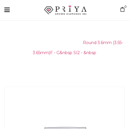
0
Home
/
Round Melee & Pointers
/
Round 3.6mm (3.55-
3.65mm)F - G&nbsp SI2 - &nbsp