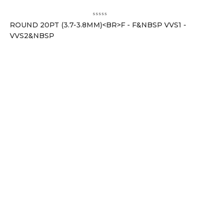
ROUND 20PT (3.7-3.8MM)<BR>F - F&NBSP VVS1 -
VVS2&NBSP