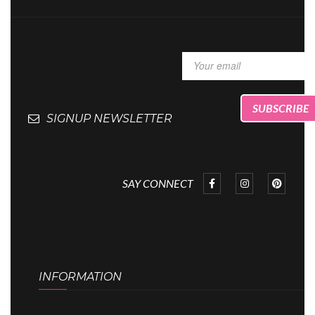
SIGNUP NEWSLETTER
SAY CONNECT
INFORMATION