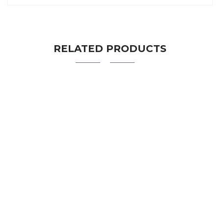
RELATED PRODUCTS