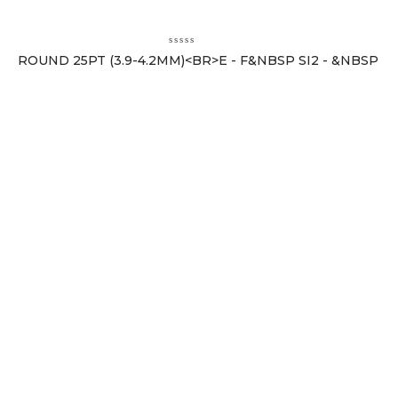
ROUND 25PT (3.9-4.2MM)<BR>E - F&NBSP SI2 - &NBSP