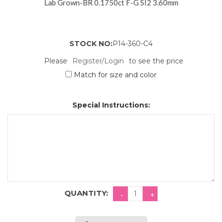
Lab Grown-BR 0.1750ct F-G SI2 3.60mm
STOCK NO:
P14-360-C4
Please
Register/Login
to see the price
Match for size and color
Special Instructions:
QUANTITY: