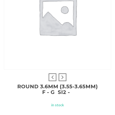
ROUND 3.6MM (3.55-3.65MM)
F - G SI2 -
in stock