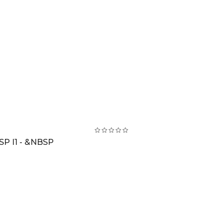
SP I1 - &NBSP