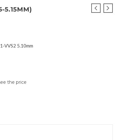
5-5.15MM)
S1-VVS2 5.10mm
see the price