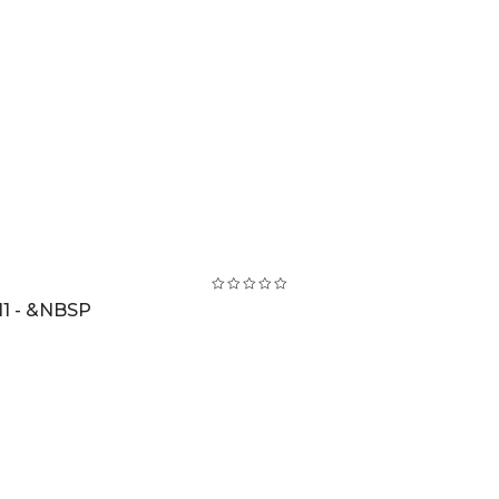
1 - &NBSP