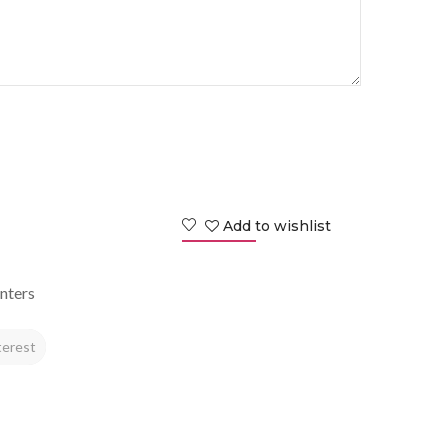
Add to wishlist
nters
terest