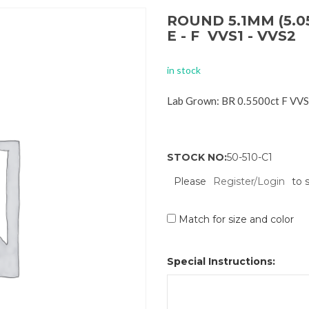
ROUND 5.1MM (5.0
E - F VVS1 - VVS2
in stock
Lab Grown: BR 0.5500ct F VV
STOCK NO:
50-510-C1
Please
Register/Login
to 
Match for size and color
Special Instructions: