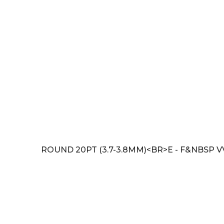
ROUND 20PT (3.7-3.8MM)<BR>E - F&NBSP V