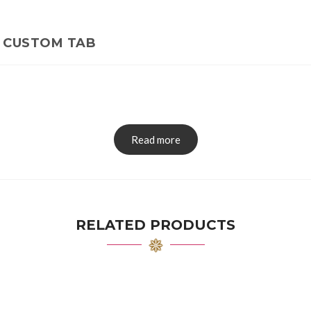
CUSTOM TAB
Read more
RELATED PRODUCTS