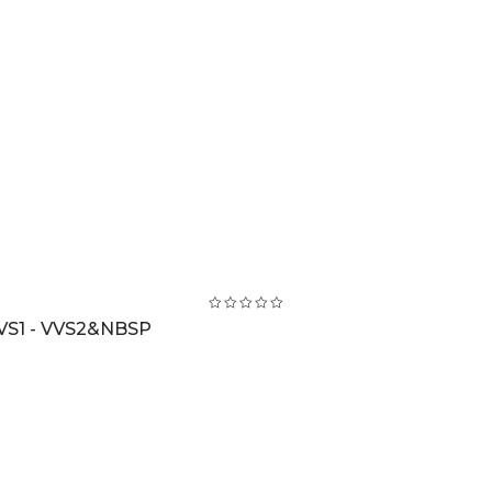
VS1 - VVS2&NBSP