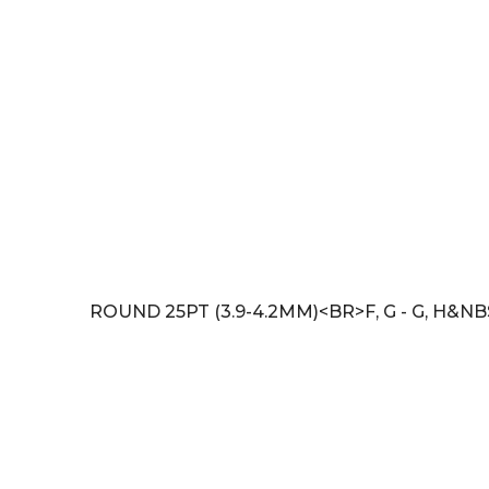
ROUND 25PT (3.9-4.2MM)<BR>F, G - G, H&NB