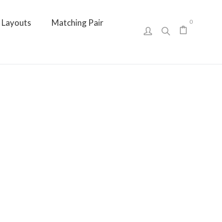
Layouts
Matching Pair
0