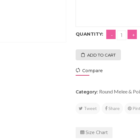
QUANTITY:
ADD TO CART
Compare
Round Melee & Poi
Category:
Tweet
Share
Pin
Size Chart