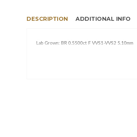
DESCRIPTION
ADDITIONAL INFO
Lab Grown: BR 0.5500ct F VVS1-VVS2 5.10mm