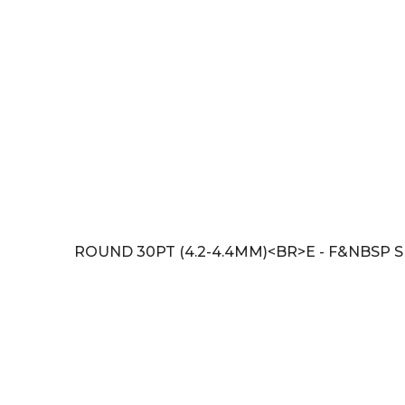
ROUND 30PT (4.2-4.4MM)<BR>E - F&NBSP SI