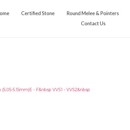
ome
Certified Stone
Round Melee & Pointers
Contact Us
(5.05-5.15mm)E - F&nbsp VVS1 - VVS2&nbsp