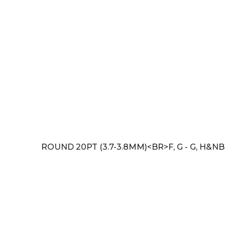
ROUND 20PT (3.7-3.8MM)<BR>F, G - G, H&NB