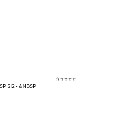
SP SI2 - &NBSP