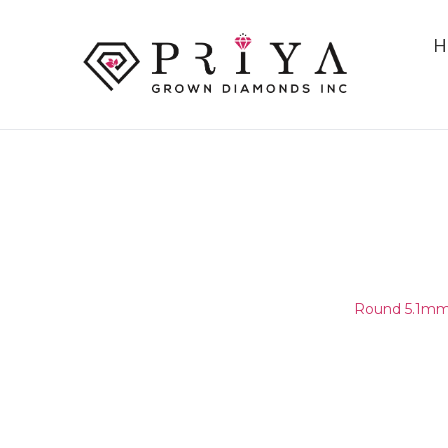
H
ROUND 5.1MM (5.05-5.15MM)
E - F VVS1 - VVS2
Home
/
Round Melee & Pointers
/
Round 5.1mm 