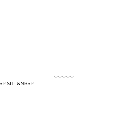
SP SI1 - &NBSP