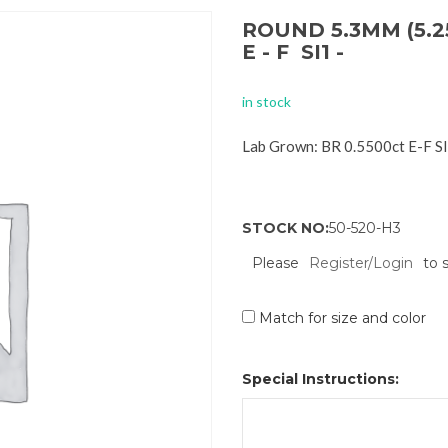
ROUND 5.3MM (5.2
E - F SI1 -
in stock
Lab Grown: BR 0.5500ct E-F S
STOCK NO:
50-520-H3
Please
Register/Login
to 
Match for size and color
Special Instructions: