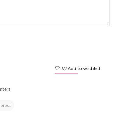
Add to wishlist
nters
terest