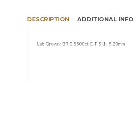
DESCRIPTION
ADDITIONAL INFO
Lab Grown: BR 0.5500ct E-F SI1- 5.20mm