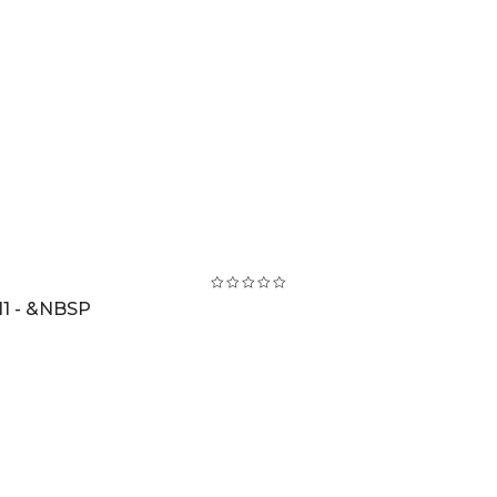
1 - &NBSP