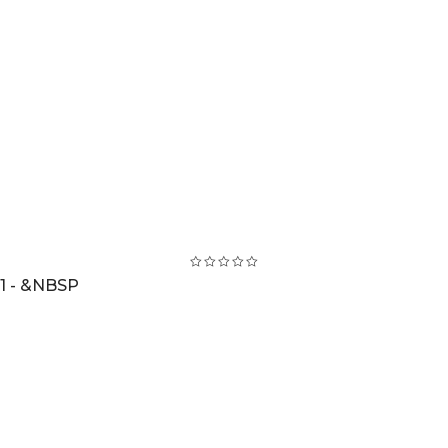
1 - &NBSP