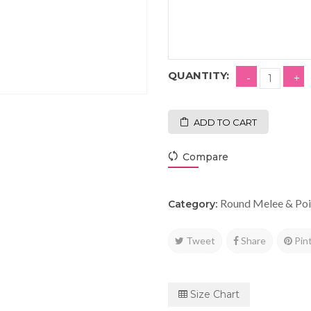
QUANTITY:
ADD TO CART
Compare
Round Melee & Poi
Category:
Tweet
Share
Pin
Size Chart