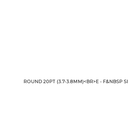
ROUND 20PT (3.7-3.8MM)<BR>E - F&NBSP SI