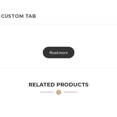
CUSTOM TAB
Read more
RELATED PRODUCTS