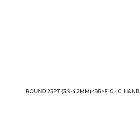
ROUND 25PT (3.9-4.2MM)<BR>F, G - G, H&NB