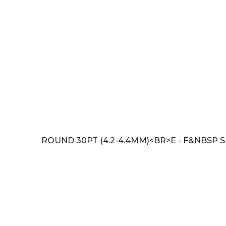
ROUND 30PT (4.2-4.4MM)<BR>E - F&NBSP SI