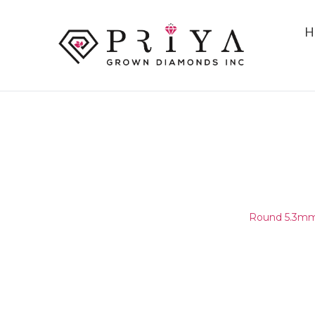
H
ROUND 5.3MM (5.25-5.35MM
E - F SI1 -
Home
/
Round Melee & Pointers
/
Round 5.3mm 