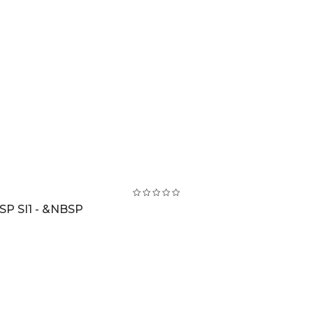
SP SI1 - &NBSP