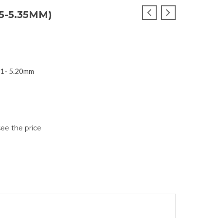
5-5.35MM)
I1- 5.20mm
see the price