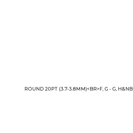
ROUND 20PT (3.7-3.8MM)<BR>F, G - G, H&NB