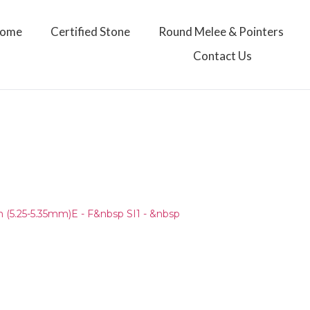
ome
Certified Stone
Round Melee & Pointers
Contact Us
)
(5.25-5.35mm)E - F&nbsp SI1 - &nbsp