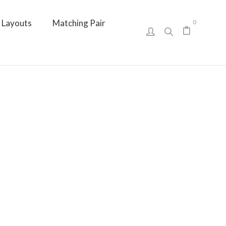
Layouts
Matching Pair
0