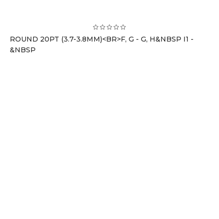
ROUND 20PT (3.7-3.8MM)<BR>F, G - G, H&NBSP I1 -
&NBSP