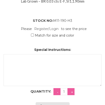
Lab Grown – BR 0.03 cts E-F, SI1,1.90mm
STOCK NO:
M11-190-H3
Please
Register/Login
to see the price
Match for size and color
Special Instructions:
QUANTITY: