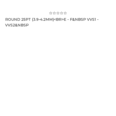
ROUND 25PT (3.9-4.2MM)<BR>E - F&NBSP VVS1 -
VVS2&NBSP