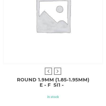
ROUND 1.9MM (1.85-1.95MM)
E - F SI1 -
in stock