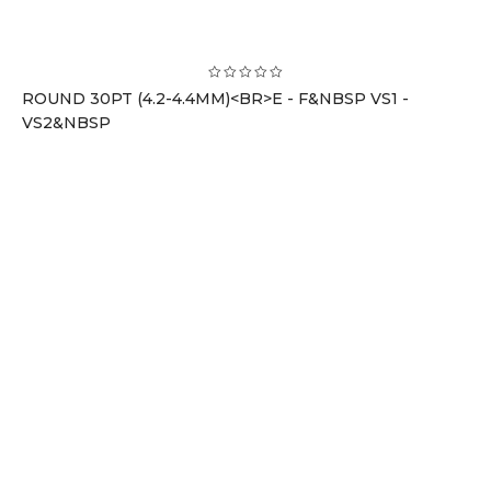
ROUND 30PT (4.2-4.4MM)<BR>E - F&NBSP VS1 -
VS2&NBSP