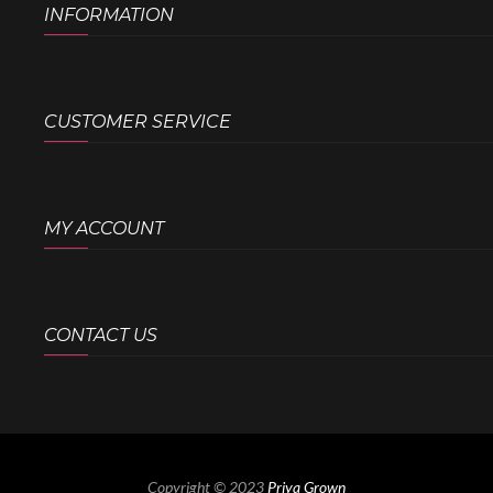
INFORMATION
CUSTOMER SERVICE
MY ACCOUNT
CONTACT US
Copyright © 2023
Priya Grown