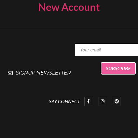
New Account
SIGNUP NEWSLETTER
SAY CONNECT