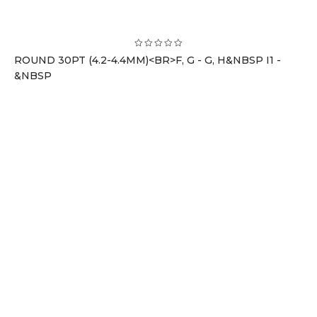
ROUND 30PT (4.2-4.4MM)<BR>F, G - G, H&NBSP I1 -
&NBSP