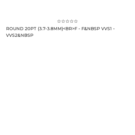
ROUND 20PT (3.7-3.8MM)<BR>F - F&NBSP VVS1 -
VVS2&NBSP