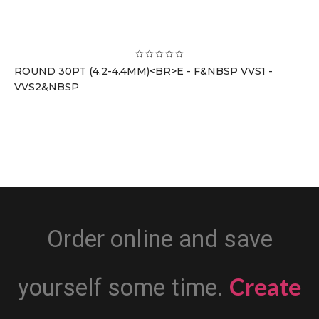
ROUND 30PT (4.2-4.4MM)<BR>E - F&NBSP VVS1 -
VVS2&NBSP
Order online and save
Create
yourself some time.