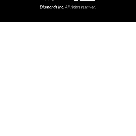
Diamonds Inc
. All rights reserved.