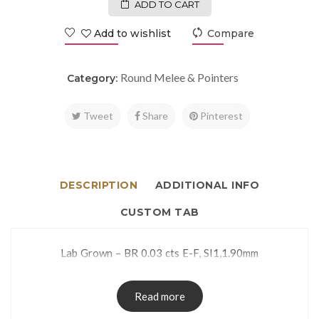
ADD TO CART
Add to wishlist
Compare
Round Melee & Pointers
Category:
Tweet
Share
Pinterest
DESCRIPTION
ADDITIONAL INFO
CUSTOM TAB
Lab Grown – BR 0.03 cts E-F, SI1,1.90mm
Read more