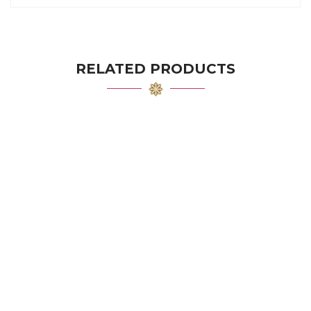
RELATED PRODUCTS