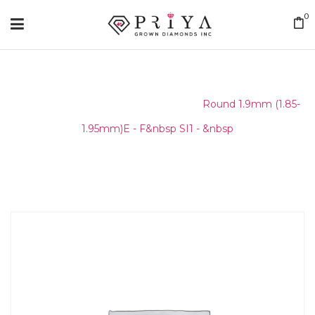
0
Home
/
Round Melee & Pointers
/
Round 1.9mm (1.85-
1.95mm)E - F&nbsp SI1 - &nbsp