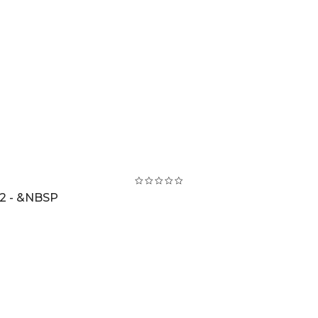
2 - &NBSP