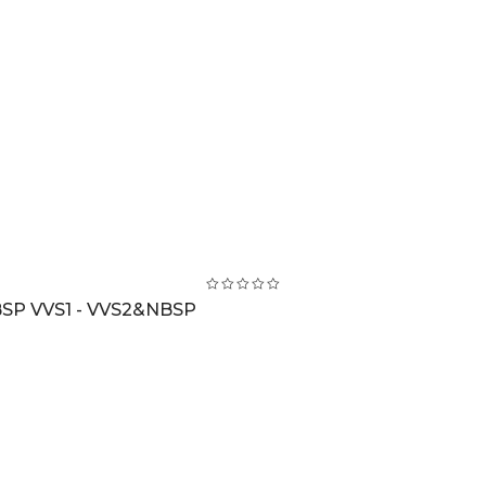
BSP VVS1 - VVS2&NBSP