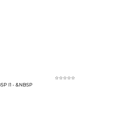
SP I1 - &NBSP