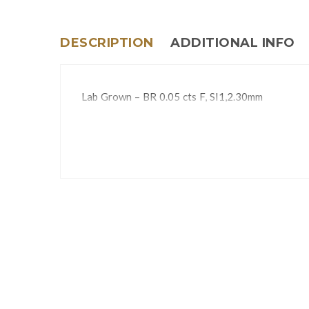
DESCRIPTION
ADDITIONAL INFO
Lab Grown – BR 0.05 cts F, SI1,2.30mm