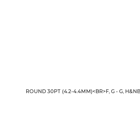
ROUND 30PT (4.2-4.4MM)<BR>F, G - G, H&NB