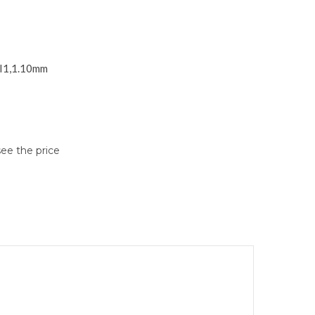
SI1,1.10mm
see the price