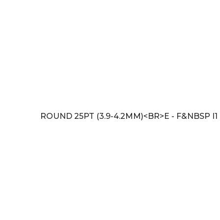
ROUND 25PT (3.9-4.2MM)<BR>E - F&NBSP I1