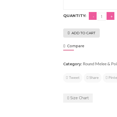
QUANTITY:
ADD TO CART
Compare
Round Melee & Poi
Category:
Tweet
Share
Pinte
Size Chart