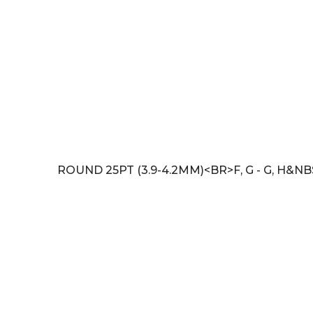
ROUND 25PT (3.9-4.2MM)<BR>F, G - G, H&NB