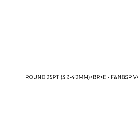
ROUND 25PT (3.9-4.2MM)<BR>E - F&NBSP V