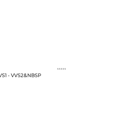
VS1 - VVS2&NBSP