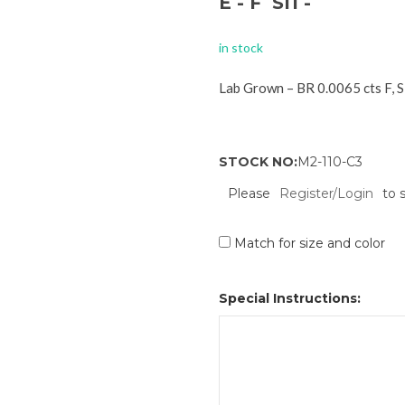
E - F SI1 -
in stock
Lab Grown – BR 0.0065 cts F, 
STOCK NO:
M2-110-C3
Please
Register/Login
to 
Match for size and color
Special Instructions: