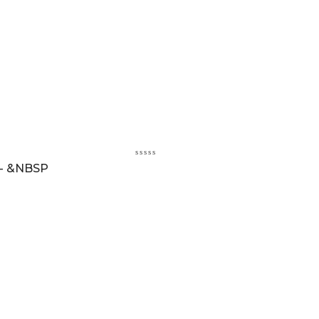
 - &NBSP