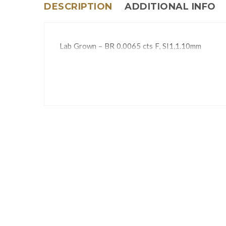
DESCRIPTION
ADDITIONAL INFO
Lab Grown – BR 0.0065 cts F, SI1,1.10mm