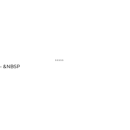
 - &NBSP