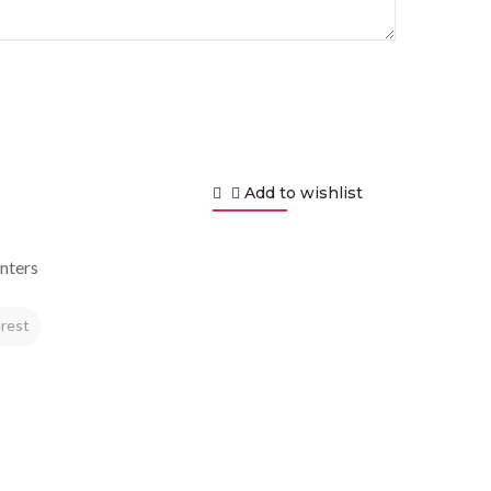
Add to wishlist
nters
rest