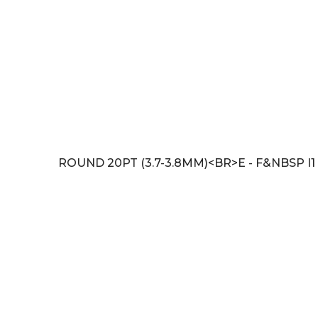
ROUND 20PT (3.7-3.8MM)<BR>E - F&NBSP I1