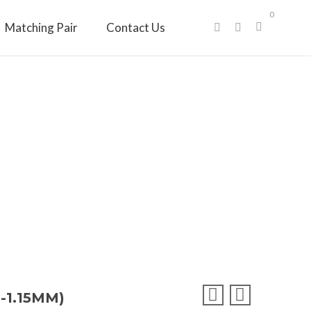
0
Matching Pair
Contact Us
-1.15MM)