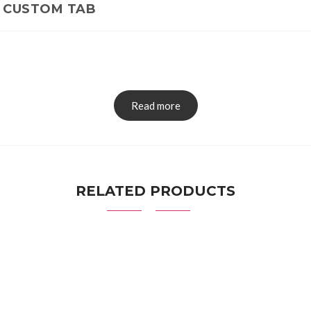
CUSTOM TAB
Read more
RELATED PRODUCTS