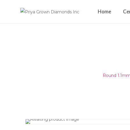
Home
Cer
ROUND 1.1MM (1.05-1.15MM)
E - F SI1 -
Home
/
Round Melee & Pointers
/
Round 1.1mm 