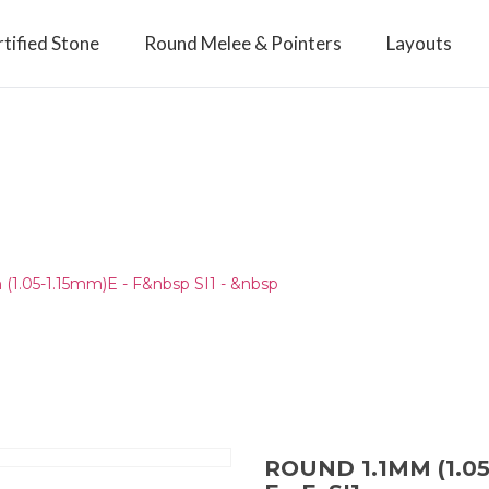
tified Stone
Round Melee & Pointers
Layouts
(1.05-1.15mm)E - F&nbsp SI1 - &nbsp
ROUND 1.1MM (1.05