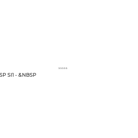
SP SI1 - &NBSP