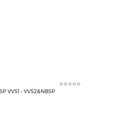
BSP VVS1 - VVS2&NBSP