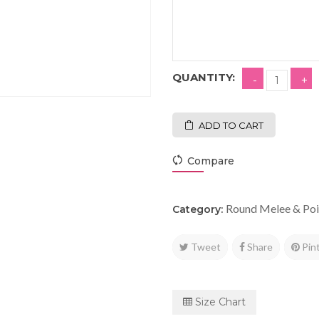
QUANTITY:
ADD TO CART
Compare
Round Melee & Poi
Category:
Tweet
Share
Pin
Size Chart