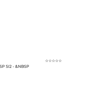
SP SI2 - &NBSP