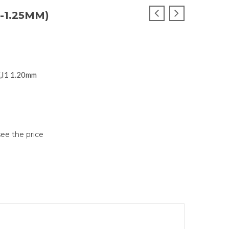
-1.25MM)
F,I1 1.20mm
see the price