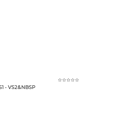
S1 - VS2&NBSP