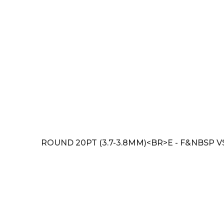
ROUND 20PT (3.7-3.8MM)<BR>E - F&NBSP V