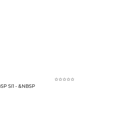
SP SI1 - &NBSP