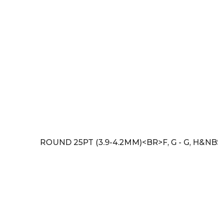
ROUND 25PT (3.9-4.2MM)<BR>F, G - G, H&N