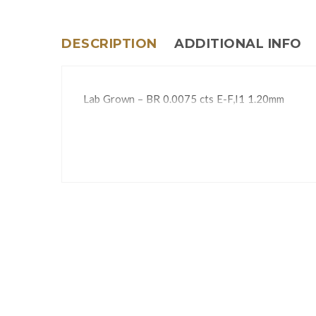
DESCRIPTION
ADDITIONAL INFO
Lab Grown – BR 0.0075 cts E-F,I1 1.20mm