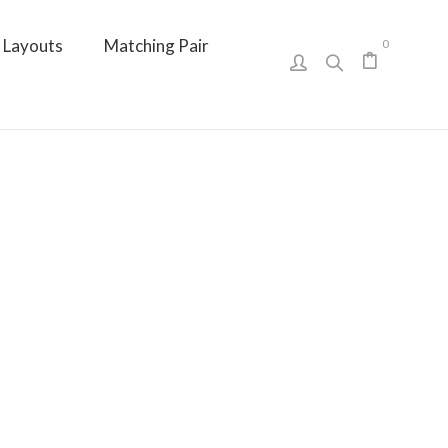
Layouts
Matching Pair
0