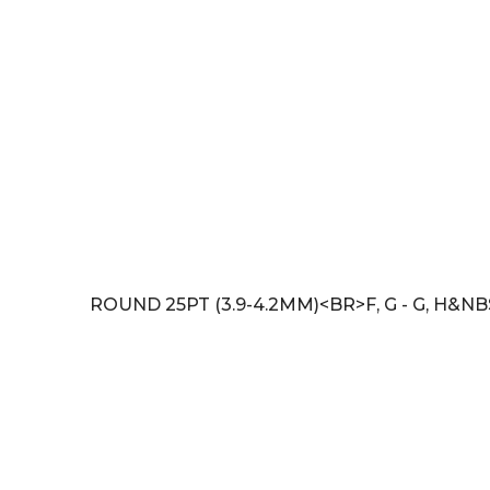
ROUND 25PT (3.9-4.2MM)<BR>F, G - G, H&NB