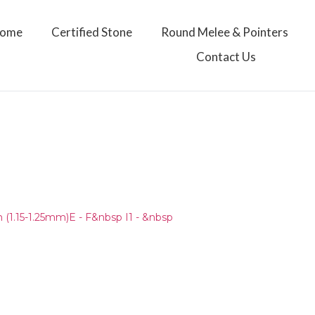
ome
Certified Stone
Round Melee & Pointers
Contact Us
(1.15-1.25mm)E - F&nbsp I1 - &nbsp