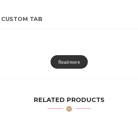
CUSTOM TAB
Read more
RELATED PRODUCTS