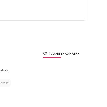
Add to wishlist
nters
terest