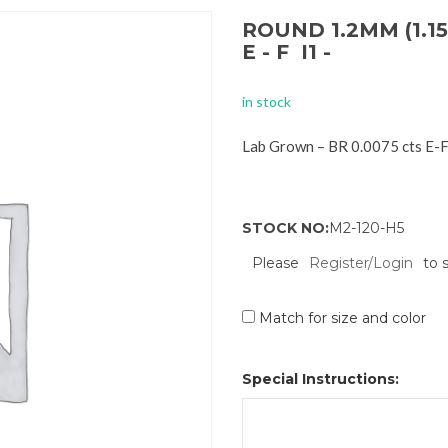
ROUND 1.2MM (1.15
E - F I1 -
in stock
Lab Grown – BR 0.0075 cts E-
STOCK NO:
M2-120-H5
Please
Register/Login
to 
Match for size and color
Special Instructions: