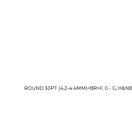
ROUND 30PT (4.2-4.4MM)<BR>F, G - G, H&NB