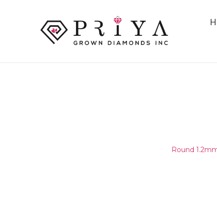
H
ROUND 1.2MM (1.15-1.25MM)
E - F I1 -
Home
/
Round Melee & Pointers
/
Round 1.2mm 