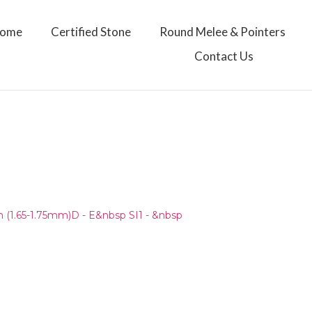
ome
Certified Stone
Round Melee & Pointers
Contact Us
(1.65-1.75mm)D - E&nbsp SI1 - &nbsp