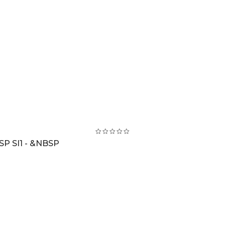
SP SI1 - &NBSP