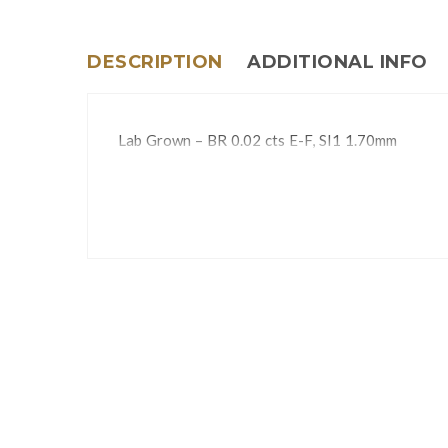
DESCRIPTION
ADDITIONAL INFO
Lab Grown – BR 0.02 cts E-F, SI1 1.70mm