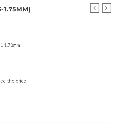
5-1.75MM)
SI1 1.70mm
see the price