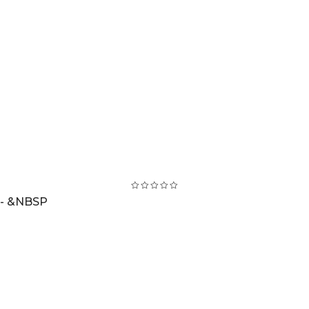
 - &NBSP