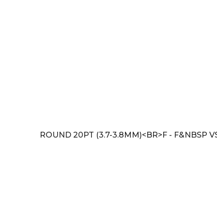
ROUND 20PT (3.7-3.8MM)<BR>F - F&NBSP V