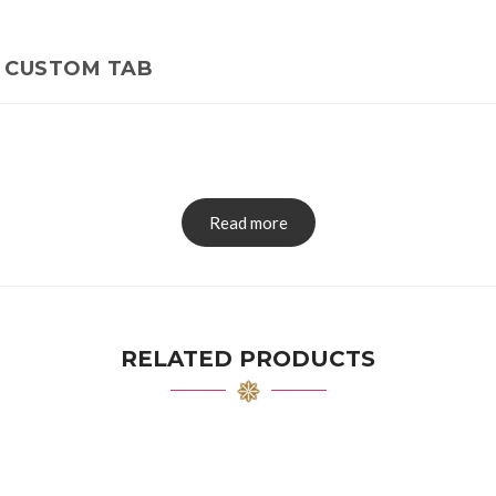
CUSTOM TAB
Read more
RELATED PRODUCTS