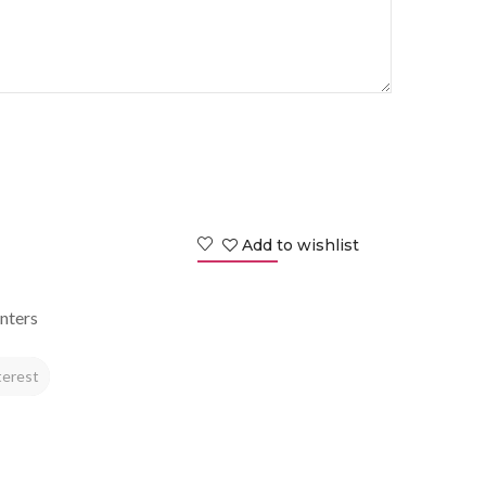
Add to wishlist
nters
terest