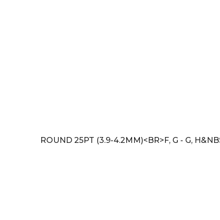
ROUND 25PT (3.9-4.2MM)<BR>F, G - G, H&NB