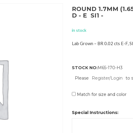
ROUND 1.7MM (1.6
D - E SI1 -
in stock
Lab Grown – BR 0.02 cts E-F, 
STOCK NO:
M65-170-H3
Please
Register/Login
to 
Match for size and color
Special Instructions: