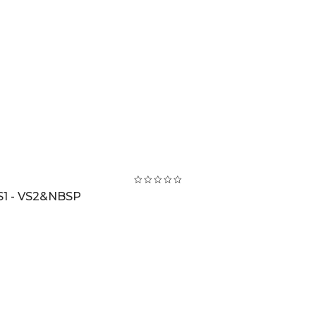
S1 - VS2&NBSP