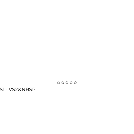
S1 - VS2&NBSP