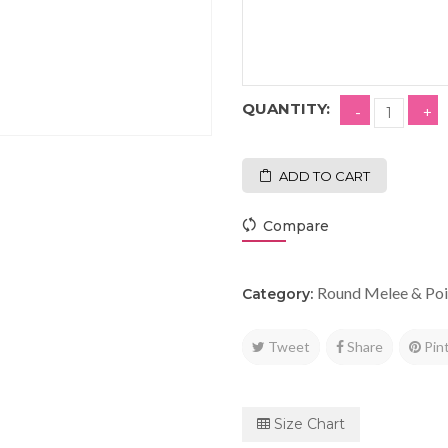
QUANTITY:
ADD TO CART
Compare
Round Melee & Poi
Category:
Tweet
Share
Pin
Size Chart