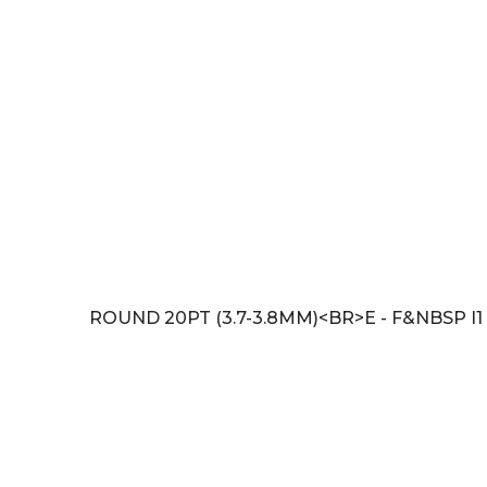
ROUND 20PT (3.7-3.8MM)<BR>E - F&NBSP I1