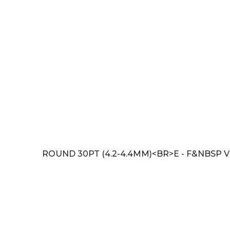
ROUND 30PT (4.2-4.4MM)<BR>E - F&NBSP V