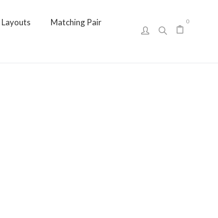
Layouts
Matching Pair
0