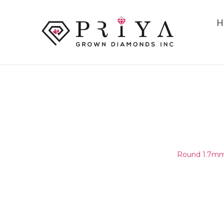
H
ROUND 1.7MM (1.65-1.75MM)
D - E SI1 -
Home
/
Round Melee & Pointers
/
Round 1.7mm 