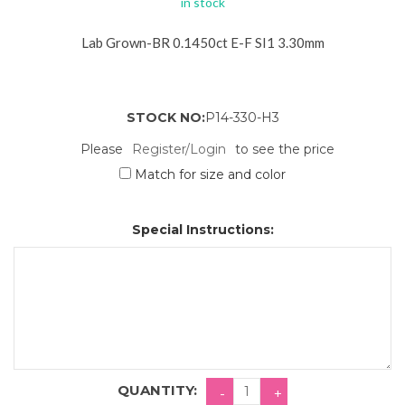
in stock
Lab Grown-BR 0.1450ct E-F SI1 3.30mm
STOCK NO:
P14-330-H3
Please
Register/Login
to see the price
Match for size and color
Special Instructions:
QUANTITY: