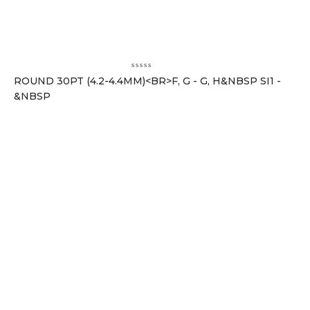
ROUND 30PT (4.2-4.4MM)<BR>F, G - G, H&NBSP SI1 -
&NBSP