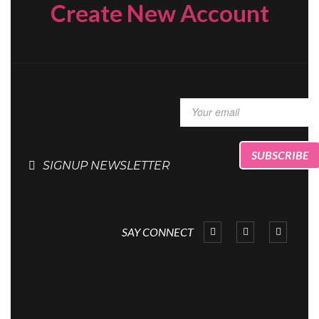
Create New Account
SIGNUP NEWSLETTER
SAY CONNECT