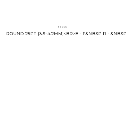
ROUND 25PT (3.9-4.2MM)<BR>E - F&NBSP I1 - &NBSP