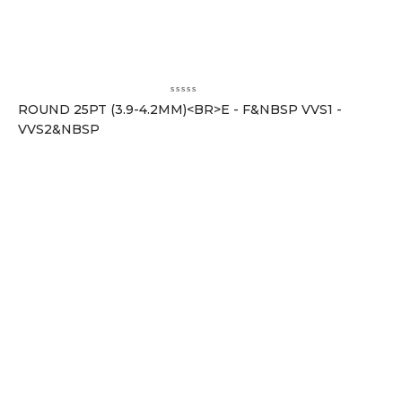
ROUND 25PT (3.9-4.2MM)<BR>E - F&NBSP VVS1 -
VVS2&NBSP