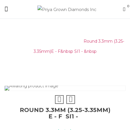
0
Home
/
Round Melee & Pointers
/
Round 3.3mm (3.25-
3.35mm)E - F&nbsp SI1 - &nbsp
ROUND 3.3MM (3.25-3.35MM)
E - F SI1 -