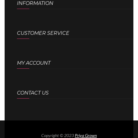
INFORMATION
CUSTOMER SERVICE
MY ACCOUNT
CONTACT US
Copyright © 2023
Priya Grown