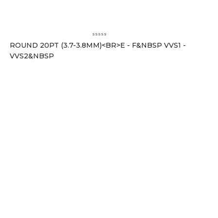
ROUND 20PT (3.7-3.8MM)<BR>E - F&NBSP VVS1 -
VVS2&NBSP