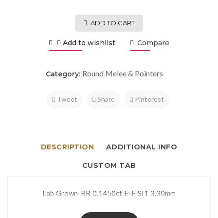
ADD TO CART
Add to wishlist
Compare
Round Melee & Pointers
Category:
Tweet
Share
Pinterest
DESCRIPTION
ADDITIONAL INFO
CUSTOM TAB
Lab Grown-BR 0.1450ct E-F SI1 3.30mm