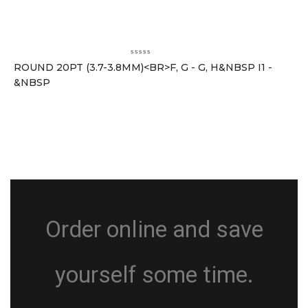
ROUND 20PT (3.7-3.8MM)<BR>F, G - G, H&NBSP I1 -
&NBSP
Order online and save
yourself some time.