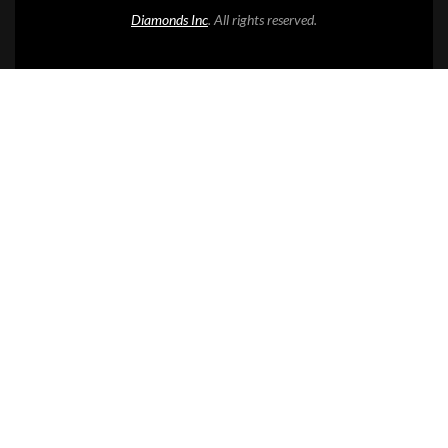
Diamonds Inc
. All rights reserved.