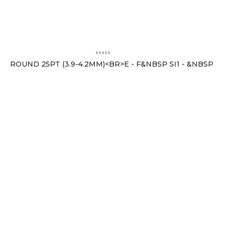
ROUND 25PT (3.9-4.2MM)<BR>E - F&NBSP SI1 - &NBSP