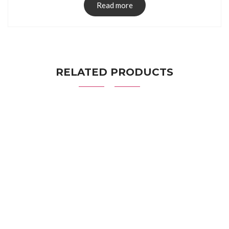
Read more
RELATED PRODUCTS