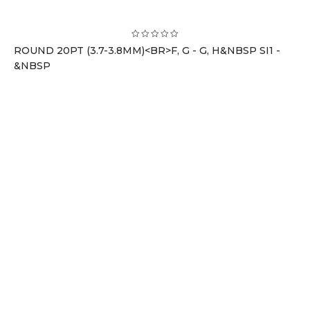
ROUND 20PT (3.7-3.8MM)<BR>F, G - G, H&NBSP SI1 -
&NBSP