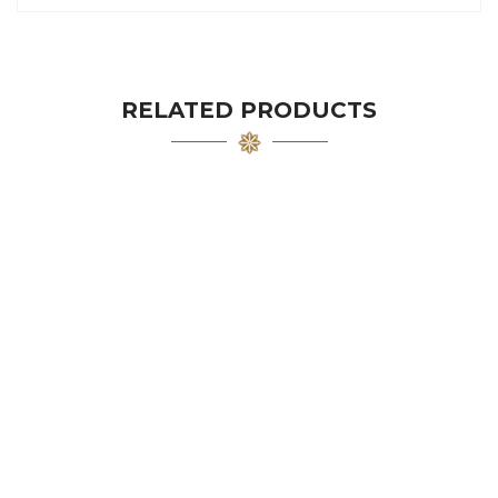
RELATED PRODUCTS