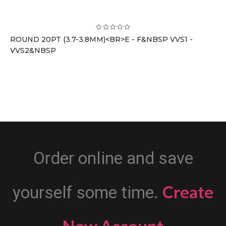
ROUND 20PT (3.7-3.8MM)<BR>E - F&NBSP VVS1 -
VVS2&NBSP
Order online and save
Create
yourself some time.
New Account