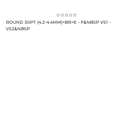
ROUND 30PT (4.2-4.4MM)<BR>E - F&NBSP VS1 -
VS2&NBSP