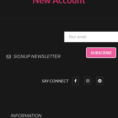
SIGNUP NEWSLETTER
SAY CONNECT
INFORMATION