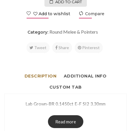
ADD TO CART
Add to wishlist
Compare
Round Melee & Pointers
Category:
Tweet
Share
Pinterest
DESCRIPTION
ADDITIONAL INFO
CUSTOM TAB
Lab Grown-BR 0.1450ct E-F SI2 3.30mm
Read more