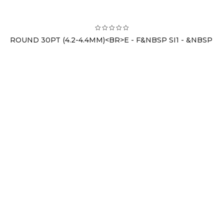
ROUND 30PT (4.2-4.4MM)<BR>E - F&NBSP SI1 - &NBSP