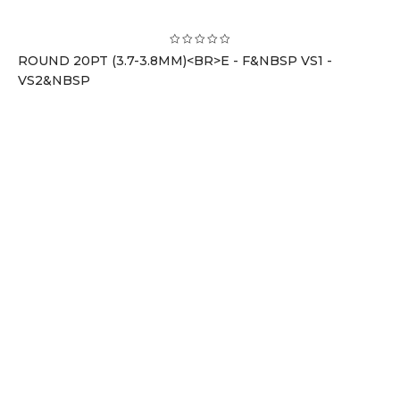
ROUND 20PT (3.7-3.8MM)<BR>E - F&NBSP VS1 -
VS2&NBSP