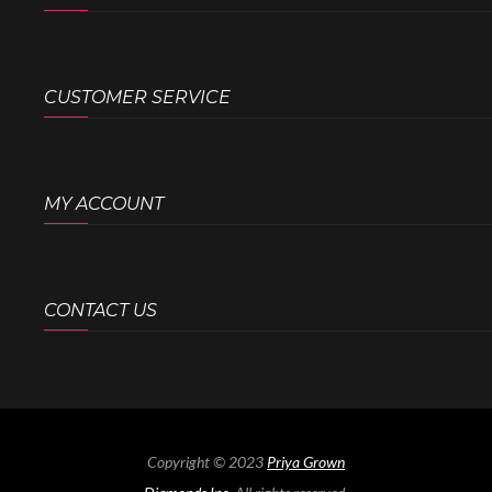
CUSTOMER SERVICE
MY ACCOUNT
CONTACT US
Copyright © 2023
Priya Grown