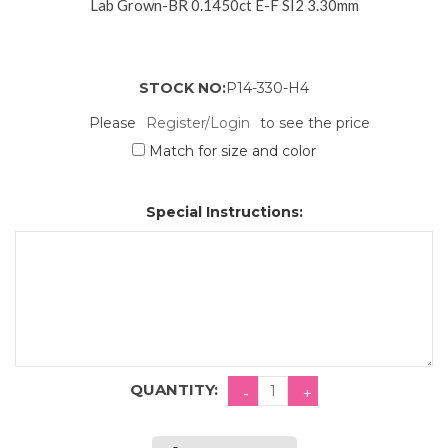
Lab Grown-BR 0.1450ct E-F SI2 3.30mm
STOCK NO:
P14-330-H4
Please
Register/Login
to see the price
Match for size and color
Special Instructions:
QUANTITY: