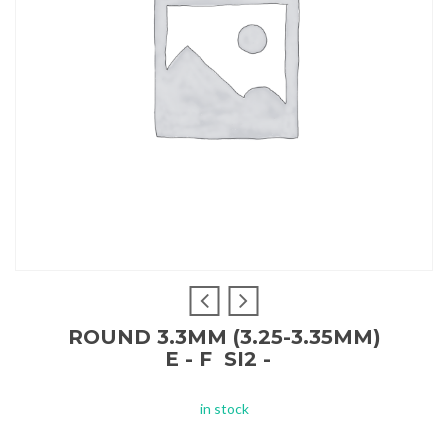
ROUND 3.3MM (3.25-3.35MM)
E - F SI2 -
in stock