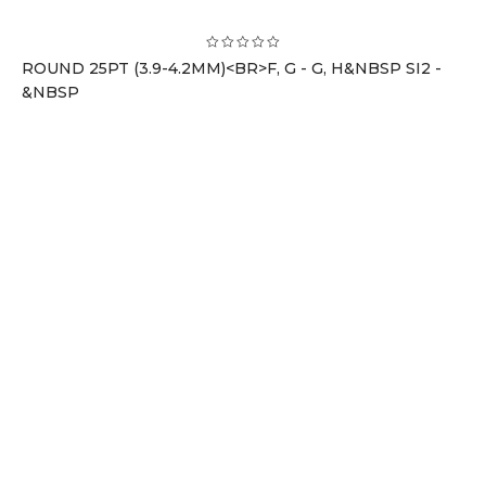
ROUND 25PT (3.9-4.2MM)<BR>F, G - G, H&NBSP SI2 -
&NBSP