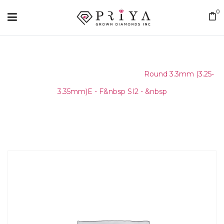
0
Home
/
Round Melee & Pointers
/
Round 3.3mm (3.25-
3.35mm)E - F&nbsp SI2 - &nbsp