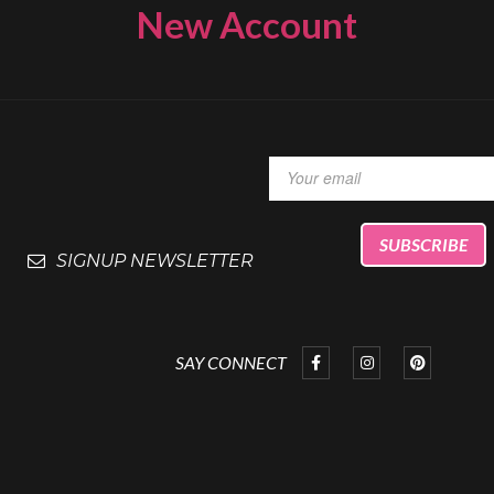
New Account
SIGNUP NEWSLETTER
SAY CONNECT