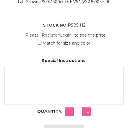
Lab Grown: PS 0.7500ct D-E VS1-VS2 8.00×5.00
STOCK NO:
PS85-H2
Please
Register/Login
to see the price
Match for size and color
Special Instructions:
QUANTITY: