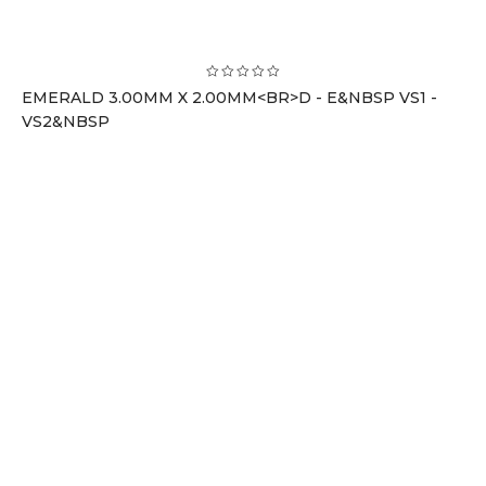
EMERALD 3.00MM X 2.00MM<BR>D - E&NBSP VS1 -
VS2&NBSP