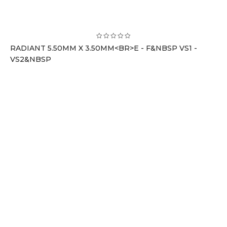
RADIANT 5.50MM X 3.50MM<BR>E - F&NBSP VS1 -
VS2&NBSP