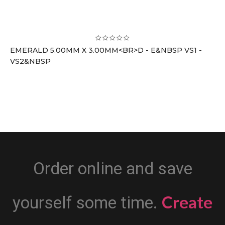
EMERALD 5.00MM X 3.00MM<BR>D - E&NBSP VS1 -
VS2&NBSP
Order online and save
Create
yourself some time.