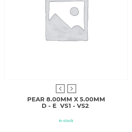
PEAR 8.00MM X 5.00MM
D - E VS1 - VS2
in stock