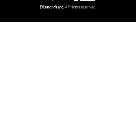
Diamonds Inc
. All rights reserved.