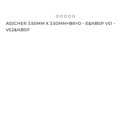
ASSCHER 3.50MM X 3.50MM<BR>D - E&NBSP VS1 -
VS2&NBSP