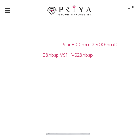
0
Home
/
Layouts
/
Pear 8.00mm X 5.00mmD -
E&nbsp VS1 - VS2&nbsp