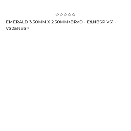
EMERALD 3.50MM X 2.50MM<BR>D - E&NBSP VS1 -
VS2&NBSP