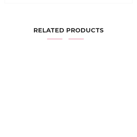
RELATED PRODUCTS