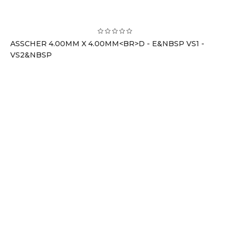
ASSCHER 4.00MM X 4.00MM<BR>D - E&NBSP VS1 -
VS2&NBSP