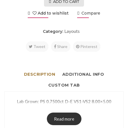
ADD TO CART
Add to wishlist
Compare
Layouts
Category:
Tweet
Share
Pinterest
DESCRIPTION
ADDITIONAL INFO
CUSTOM TAB
Lab Grown: PS 0.7500ct D-E VS1-VS2 8.00×5.00
Read more