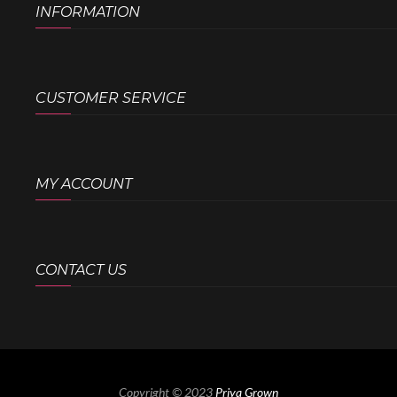
INFORMATION
CUSTOMER SERVICE
MY ACCOUNT
CONTACT US
Copyright © 2023
Priya Grown